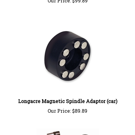
Longacre Magnetic Spindle Adaptor (car)
Our Price:
$89.89