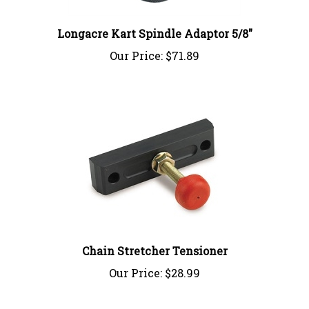
Longacre Kart Spindle Adaptor 5/8"
Our Price:
$71.89
Chain Stretcher Tensioner
Our Price:
$28.99