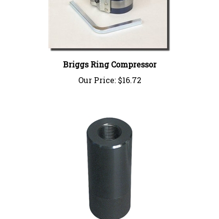
Briggs Ring Compressor
Our Price:
$16.72