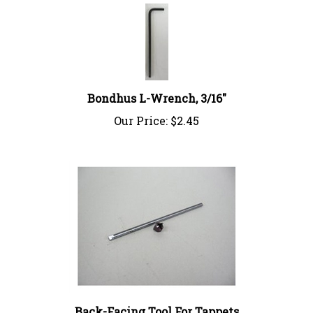
Bondhus L-Wrench, 3/16"
Our Price:
$2.45
Back-Facing Tool For Tappets