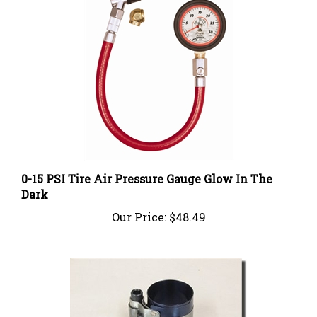
0-15 PSI Tire Air Pressure Gauge Glow In The
Dark
Our Price:
$48.49