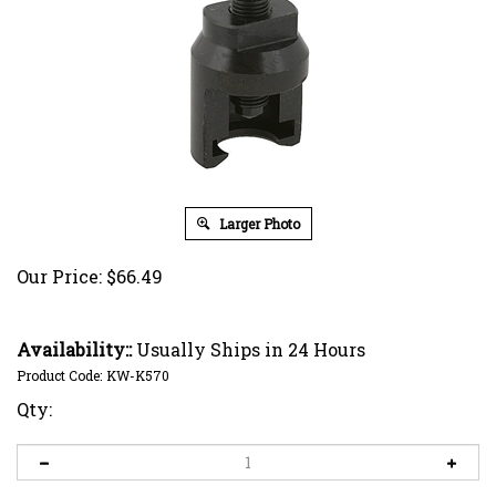
Larger Photo
Our Price:
$
66.49
Availability::
Usually Ships in 24 Hours
Product Code:
KW-K570
Qty: