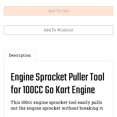
Description
Engine Sprocket Puller Tool
for 100CC Go Kart Engine
This 100cc engine sprocket tool easily pulls
out the engine sprocket without breaking it.