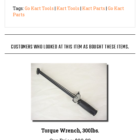
Tags:
Go Kart Tools
|
Kart Tools
|
Kart Parts
|
Go Kart
Parts
CUSTOMERS WHO LOOKED AT THIS ITEM AS BOUGHT THESE ITEMS.
Torque Wrench, 300lbs.
Our Price:
$99.89