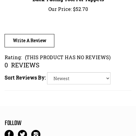
Our Price:
$52.70
Write A Review
Rating:
(THIS PRODUCT HAS NO REVIEWS)
0
REVIEWS
Sort Reviews By:
FOLLOW
Like
Follow
Follow
Kart
Kart
Kart