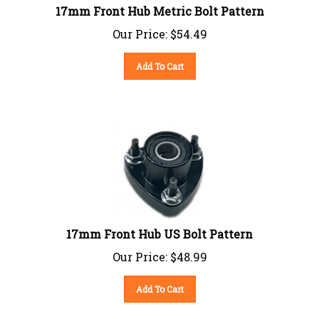
17mm Front Hub Metric Bolt Pattern
Our Price:
$
54.49
Add To Cart
17mm Front Hub US Bolt Pattern
Our Price:
$
48.99
Add To Cart