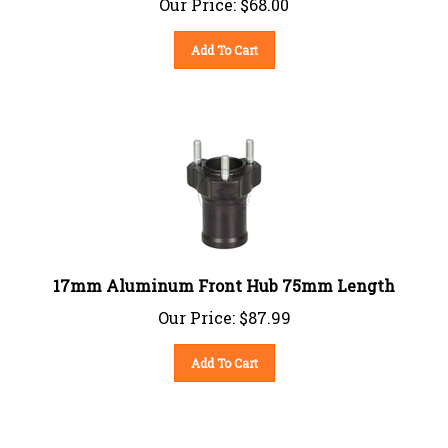
Add To Cart
17mm Aluminum Front Hub 75mm Length
Our Price:
$
87.99
Add To Cart