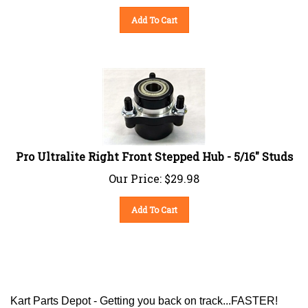
Add To Cart
Pro Ultralite Right Front Stepped Hub - 5/16" Studs
Our Price:
$
29.98
Add To Cart
Kart Parts Depot - Getting you back on track...FASTER!