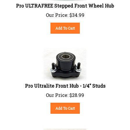
Pro ULTRAFREE Stepped Front Wheel Hub
Our Price:
$
34.99
Add To Cart
Pro Ultralite Front Hub - 1/4" Studs
Our Price:
$
28.99
Add To Cart