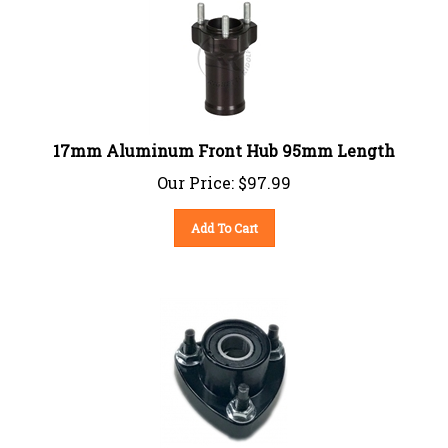
17mm Aluminum Front Hub 95mm Length
Our Price:
$
97.99
Add To Cart