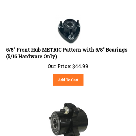
5/8" Front Hub METRIC Pattern with 5/8" Bearings
(5/16 Hardware Only)
Our Price:
$
44.99
Add To Cart