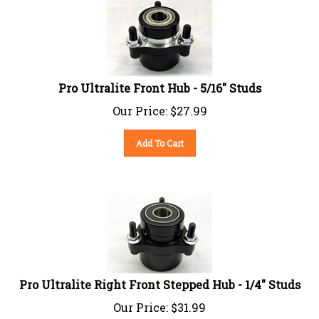
Pro Ultralite Front Hub - 5/16" Studs
Our Price:
$
27.99
Add To Cart
Pro Ultralite Right Front Stepped Hub - 1/4" Studs
Our Price:
$
31.99