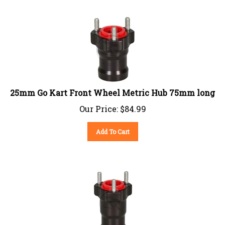
25mm Go Kart Front Wheel Metric Hub 75mm long
Our Price:
$
84.99
Add To Cart