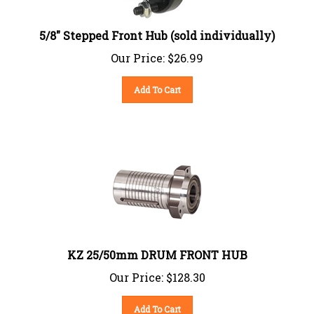
5/8" Stepped Front Hub (sold individually)
Our Price:
$
26.99
Add To Cart
KZ 25/50mm DRUM FRONT HUB
Our Price:
$
128.30
Add To Cart