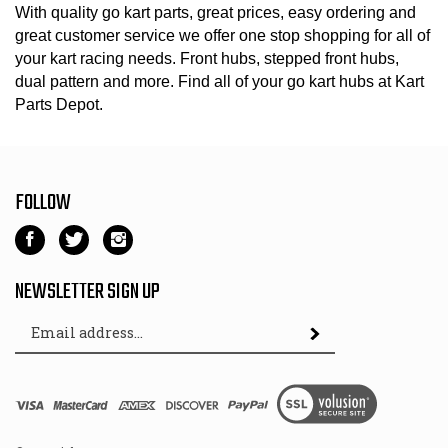
With quality go kart parts, great prices, easy ordering and
great customer service we offer one stop shopping for all of
your kart racing needs. Front hubs, stepped front hubs,
dual pattern and more. Find all of your go kart hubs at Kart
Parts Depot.
FOLLOW
Like
Follow
Follow
Kart
Kart
Kart
Parts
Parts
Parts
NEWSLETTER SIGN UP
Depot
Depot
Depot
Email
on
on
on
Subscribe
Address
Facebook
Twitter
Instagram
View
SSL
© Copyright
2026
Kart Parts Depot.