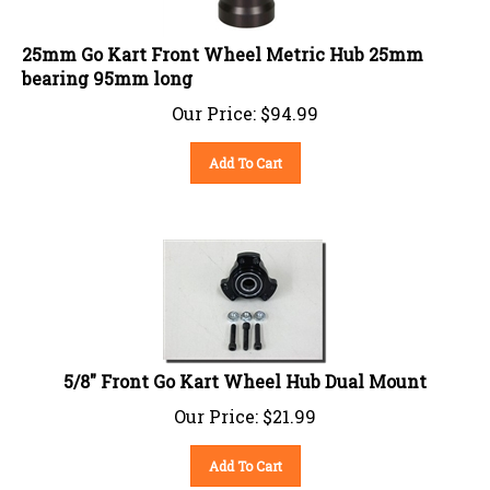
25mm Go Kart Front Wheel Metric Hub 25mm
bearing 95mm long
Our Price:
$
94.99
Add To Cart
5/8" Front Go Kart Wheel Hub Dual Mount
Our Price:
$
21.99
Add To Cart