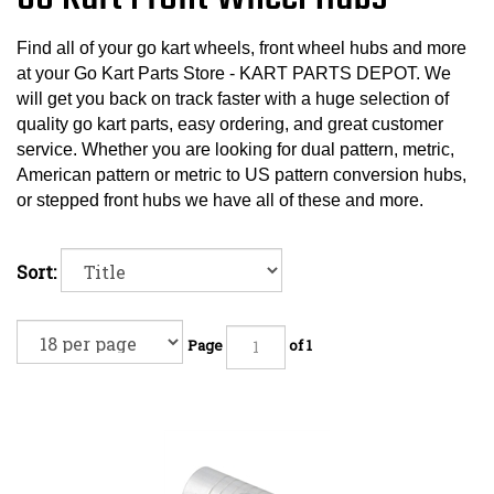
Find all of your go kart wheels, front wheel hubs and more
at your Go Kart Parts Store - KART PARTS DEPOT. We
will get you back on track faster with a huge selection of
quality go kart parts, easy ordering, and great customer
service. Whether you are looking for dual pattern, metric,
American pattern or metric to US pattern conversion hubs,
or stepped front hubs we have all of these and more.
Sort:
Page
of 1