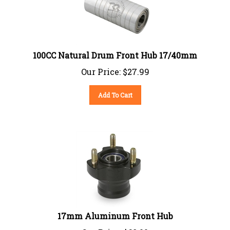
100CC Natural Drum Front Hub 17/40mm
Our Price:
$
27.99
Add To Cart
17mm Aluminum Front Hub
Our Price:
$
68.00