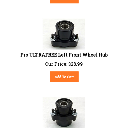
Pro ULTRAFREE Left Front Wheel Hub
Our Price:
$
28.99
Add To Cart