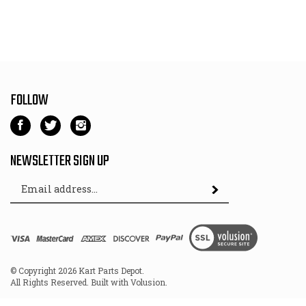
FOLLOW
Like
Follow
Follow
Kart
Kart
Kart
Parts
Parts
Parts
NEWSLETTER SIGN UP
Depot
Depot
Depot
Email
on
on
on
Subscribe
Address
Facebook
Twitter
Instagram
View
SSL
© Copyright
2026
Kart Parts Depot.
All Rights Reserved. Built with Volusion.