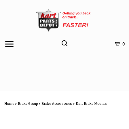
Skip
to
content
Toggle
Toggle
Cart
0
Menu
search
Search
Subm
site
Home
>
Brake Group
>
Brake Accessories
>
Kart Brake Mounts
searc