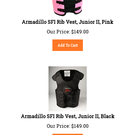
Armadillo SFI Rib Vest, Junior II, Pink
Our Price:
$
149.00
Add To Cart
Armadillo SFI Rib Vest, Junior II, Black
Our Price:
$
149.00