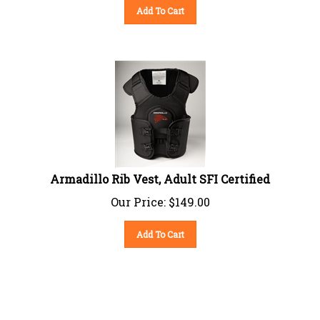
Add To Cart
Armadillo Rib Vest, Adult SFI Certified
Our Price:
$
149.00
Add To Cart