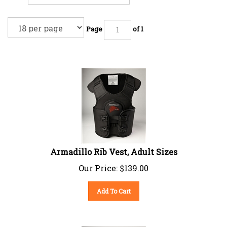
Page
of 1
Armadillo Rib Vest, Adult Sizes
Our Price:
$
139.00
Add To Cart