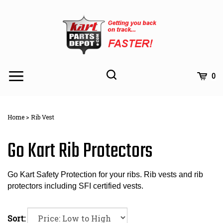
Skip
to
content
Toggle
Toggle
Cart
0
Menu
search
Search
Subm
site
Home
>
Rib Vest
searc
Go Kart Rib Protectors
Go Kart Safety Protection for your ribs. Rib vests and rib
protectors including SFI certified vests.
Sort: