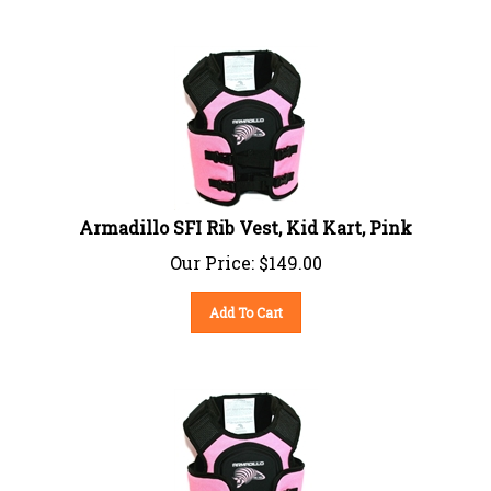
Armadillo SFI Rib Vest, Kid Kart, Pink
Our Price:
$
149.00
Add To Cart