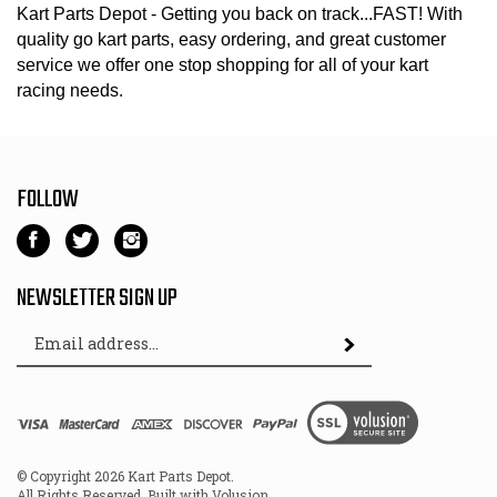
Kart Parts Depot - Getting you back on track...FAST! With
quality go kart parts, easy ordering, and great customer
service we offer one stop shopping for all of your kart
racing needs.
FOLLOW
Like
Follow
Follow
Kart
Kart
Kart
Parts
Parts
Parts
NEWSLETTER SIGN UP
Depot
Depot
Depot
Email
on
on
on
Subscribe
Address
Facebook
Twitter
Instagram
View
SSL
© Copyright
2026
Kart Parts Depot.
All Rights Reserved. Built with Volusion.