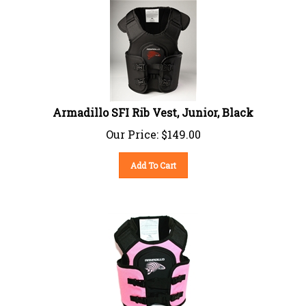
Armadillo SFI Rib Vest, Junior, Black
Our Price:
$
149.00
Add To Cart