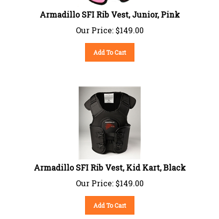
Armadillo SFI Rib Vest, Junior, Pink
Our Price:
$
149.00
Add To Cart
Armadillo SFI Rib Vest, Kid Kart, Black
Our Price:
$
149.00
Add To Cart