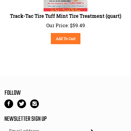
Track-Tac Tire Tuff Mint Tire Treatment (quart)
Our Price:
$
59.49
Add To Cart
FOLLOW
Like
Follow
Follow
Kart
Kart
Kart
Parts
Parts
Parts
NEWSLETTER SIGN UP
Depot
Depot
Depot
Email
on
on
on