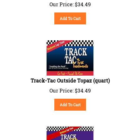
Our Price:
$
34.49
Add To Cart
Track-Tac Outside Topaz (quart)
Our Price:
$
34.49
Add To Cart