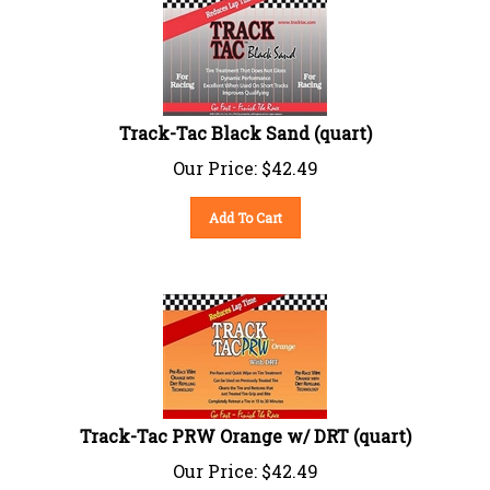
Track-Tac Black Sand (quart)
Our Price:
$
42.49
Add To Cart
Track-Tac PRW Orange w/ DRT (quart)
Our Price:
$
42.49