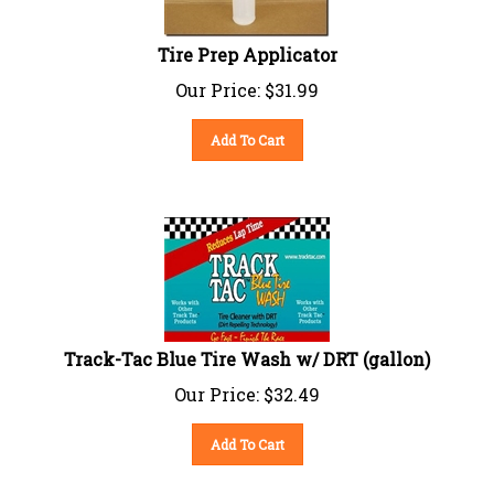
Tire Prep Applicator
Our Price:
$
31.99
Add To Cart
Track-Tac Blue Tire Wash w/ DRT (gallon)
Our Price:
$
32.49
Add To Cart