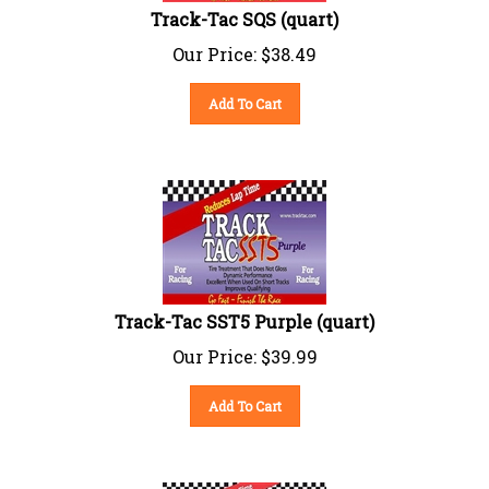
Track-Tac SQS (quart)
Our Price:
$
38.49
Add To Cart
Track-Tac SST5 Purple (quart)
Our Price:
$
39.99
Add To Cart