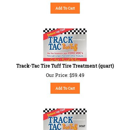
Add To Cart
Track-Tac Tire Tuff Tire Treatment (quart)
Our Price:
$
59.49
Add To Cart