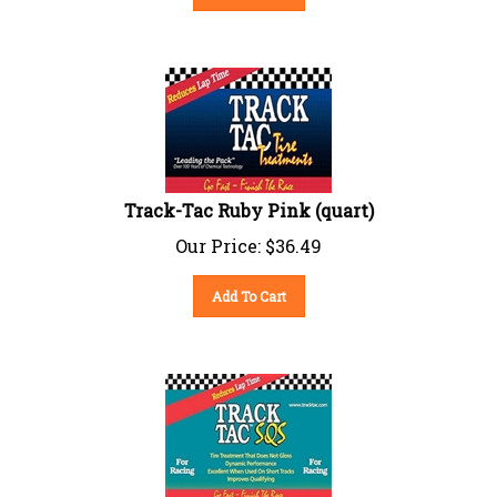
Track-Tac Ruby Pink (quart)
Our Price:
$
36.49
Add To Cart