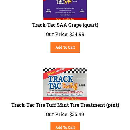
Track-Tac SAA Grape (quart)
Our Price:
$
34.99
Add To Cart
Track-Tac Tire Tuff Mint Tire Treatment (pint)
Our Price:
$
35.49
Add To Cart