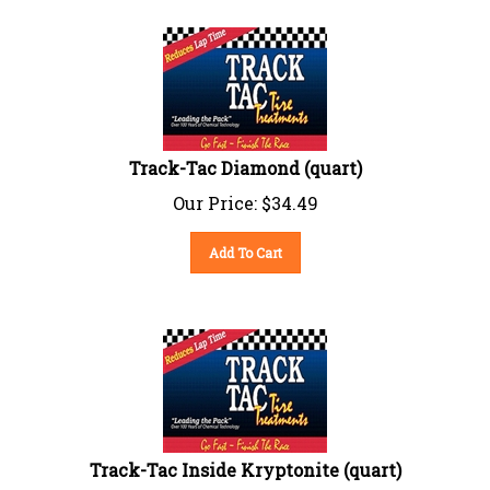
Track-Tac Diamond (quart)
Our Price:
$
34.49
Add To Cart
Track-Tac Inside Kryptonite (quart)