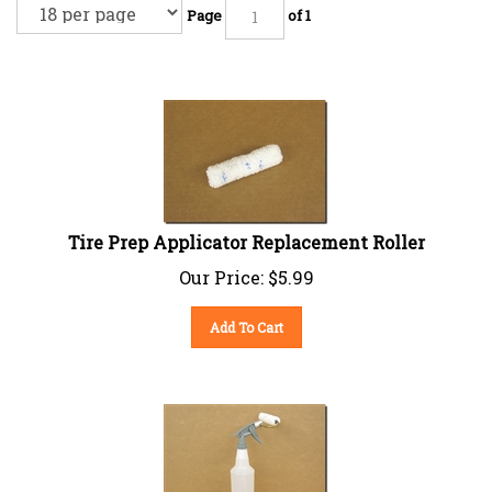
Page
of 1
Tire Prep Applicator Replacement Roller
Our Price:
$
5.99
Add To Cart