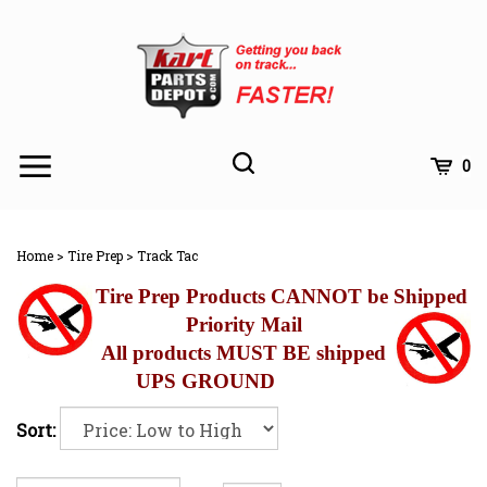
Skip
to
content
Toggle
Toggle
Cart
0
Menu
search
Search
Subm
site
Home
>
Tire Prep
>
Track Tac
searc
Tire Prep Products CANNOT be Shipped
Priority Mail
All products MUST BE shipped
UPS GROUND
Sort: