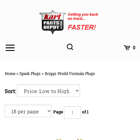
Skip
to
content
Toggle
Toggle
Cart
0
Menu
search
Search
Subm
site
Home
>
Spark Plugs
>
Briggs World Formula Plugs
searc
Sort:
Page
of 1