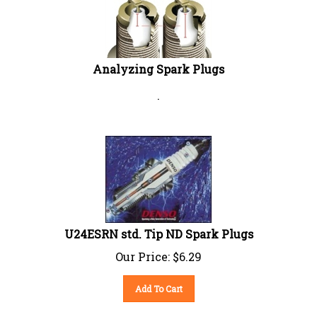
Analyzing Spark Plugs
.
U24ESRN std. Tip ND Spark Plugs
Our Price:
$
6.29
Add To Cart