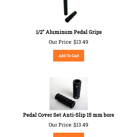
1/2" Aluminum Pedal Grips
Our Price:
$
13.49
Add To Cart
Pedal Cover Set Anti-Slip 15 mm bore
Our Price:
$
13.49
Add To Cart