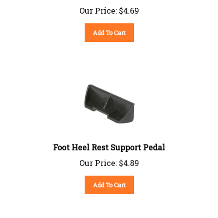
Our Price:
$
4.69
Add To Cart
Foot Heel Rest Support Pedal
Our Price:
$
4.89
Add To Cart