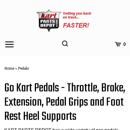
Skip
to
content
Toggle
Toggle
Cart
0
Menu
search
Search
Subm
site
Home
>
Pedals
searc
Go Kart Pedals - Throttle, Brake,
Extension, Pedal Grips and Foot
Rest Heel Supports