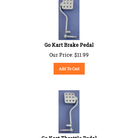
Go Kart Brake Pedal
Our Price:
$
11.99
Add To Cart
Go Kart Throttle Pedal