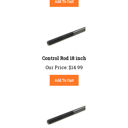
Control Rod 18 inch
Our Price:
$
14.99
Add To Cart