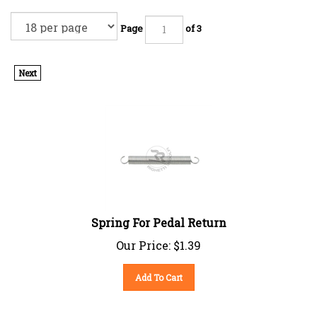
Page
of 3
Next
Spring For Pedal Return
Our Price:
$
1.39
Add To Cart