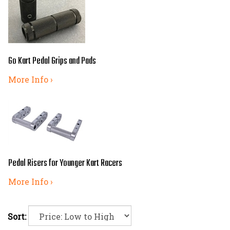
Go Kart Pedal Grips and Pads
More Info ›
Pedal Risers for Younger Kart Racers
More Info ›
Sort: