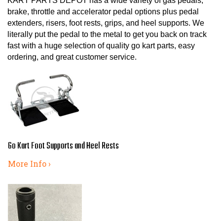
KART PARTS DEPOT has a wide variety of gas pedals,
brake, throttle and accelerator pedal options plus pedal
extenders, risers, foot rests, grips, and heel supports. We
literally put the pedal to the metal to get you back on track
fast with a huge selection of quality go kart parts, easy
ordering, and great customer service.
Go Kart Foot Supports and Heel Rests
More Info ›