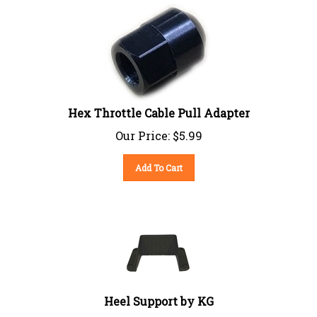
Hex Throttle Cable Pull Adapter
Our Price:
$
5.99
Add To Cart
Heel Support by KG