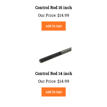
Control Rod 16 inch
Our Price:
$
14.99
Add To Cart
Control Rod 14 inch
Our Price:
$
14.99
Add To Cart