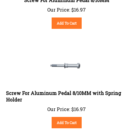
Our Price:
$
16.97
Add To Cart
Screw For Aluminum Pedal 8/10MM with Spring
Holder
Our Price:
$
16.97
Add To Cart