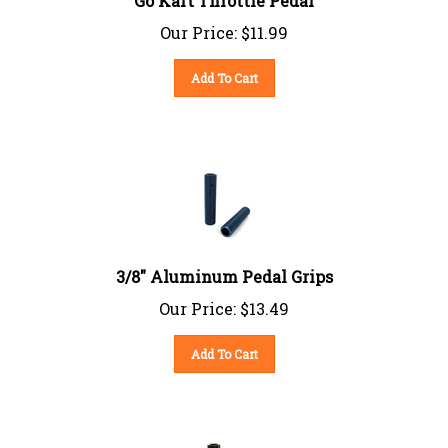
Our Price:
$
11.99
Add To Cart
3/8" Aluminum Pedal Grips
Our Price:
$
13.49
Add To Cart