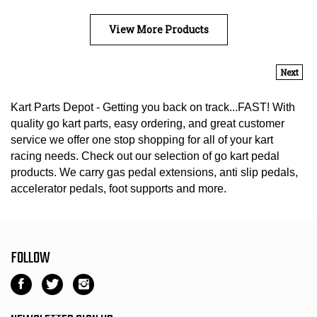
View More Products
Next
Kart Parts Depot - Getting you back on track...FAST! With
quality go kart parts, easy ordering, and great customer
service we offer one stop shopping for all of your kart
racing needs. Check out our selection of go kart pedal
products. We carry gas pedal extensions, anti slip pedals,
accelerator pedals, foot supports and more.
FOLLOW
Like
Follow
Follow
Kart
Kart
Kart
Parts
Parts
Parts
NEWSLETTER SIGN UP