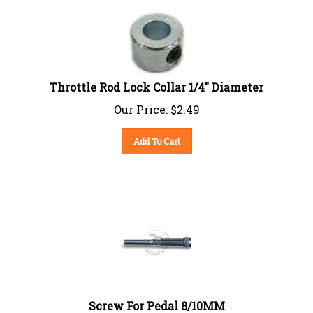
Throttle Rod Lock Collar 1/4" Diameter
Our Price:
$
2.49
Add To Cart
Screw For Pedal 8/10MM