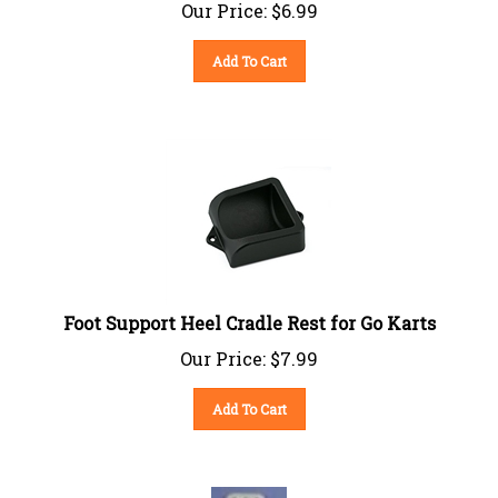
Our Price:
$
6.99
Add To Cart
Foot Support Heel Cradle Rest for Go Karts
Our Price:
$
7.99
Add To Cart