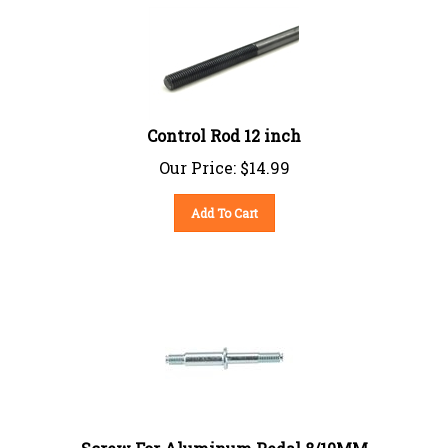
Control Rod 12 inch
Our Price:
$
14.99
Add To Cart
Screw For Aluminum Pedal 8/10MM