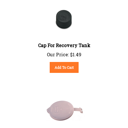
Cap For Recovery Tank
Our Price:
$
1.49
Add To Cart