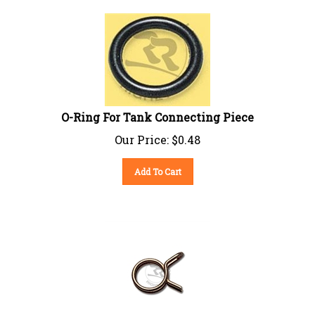
O-Ring For Tank Connecting Piece
Our Price:
$
0.48
Add To Cart