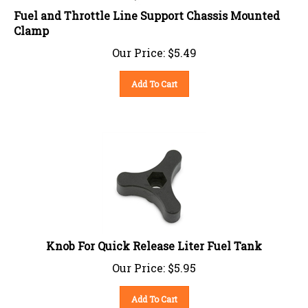
Fuel and Throttle Line Support Chassis Mounted
Clamp
Our Price:
$
5.49
Add To Cart
Knob For Quick Release Liter Fuel Tank
Our Price:
$
5.95
Add To Cart