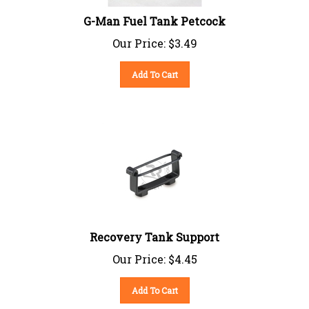
G-Man Fuel Tank Petcock
Our Price:
$
3.49
Add To Cart
Recovery Tank Support
Our Price:
$
4.45
Add To Cart