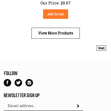
Our Price:
$
8.67
Add To Cart
View More Products
Next
FOLLOW
Like
Follow
Follow
Kart
Kart
Kart
Parts
Parts
Parts
NEWSLETTER SIGN UP
Depot
Depot
Depot
Email
on
on
on
Subscribe
Address
Facebook
Twitter
Instagram