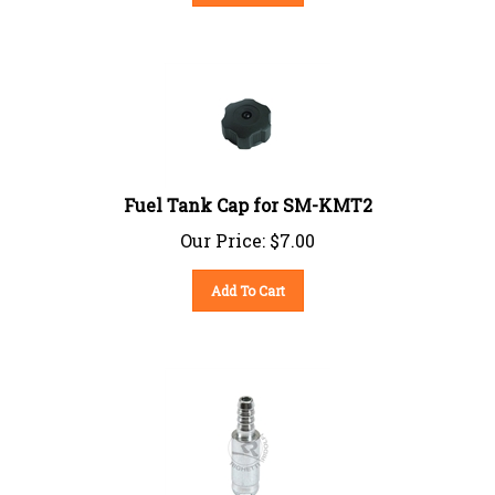
Fuel Tank Cap for SM-KMT2
Our Price:
$
7.00
Add To Cart