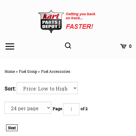
Skip
to
content
Toggle
Toggle
Cart
0
Menu
search
Search
Subm
site
Home
>
Fuel Group
>
Fuel Accessories
searc
Sort:
Page
of 2
Next