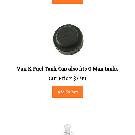
Van K Fuel Tank Cap also fits G Man tanks
Our Price:
$
7.99
Add To Cart