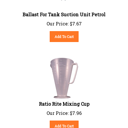
Ballast For Tank Suction Unit Petrol
Our Price:
$
7.67
Add To Cart
Ratio Rite Mixing Cup
Our Price:
$
7.96
Add To Cart