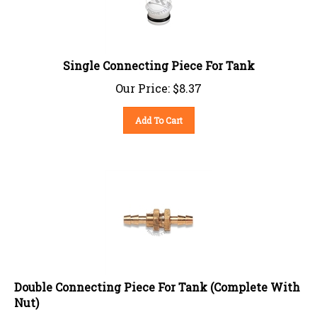
Single Connecting Piece For Tank
Our Price:
$
8.37
Add To Cart
Double Connecting Piece For Tank (Complete With
Nut)