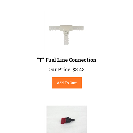
''T'' Fuel Line Connection
Our Price:
$
3.43
Add To Cart