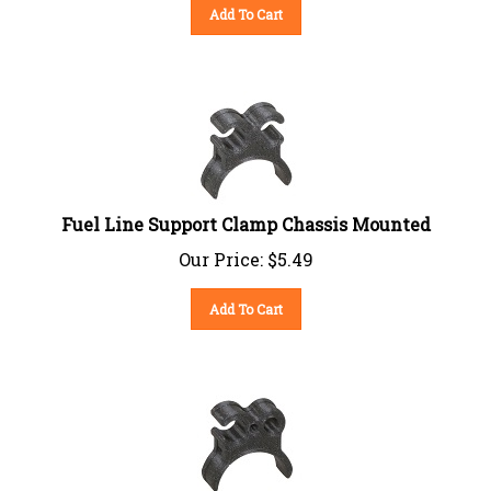
Add To Cart
Fuel Line Support Clamp Chassis Mounted
Our Price:
$
5.49
Add To Cart