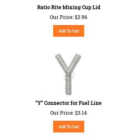
Ratio Rite Mixing Cup Lid
Our Price:
$
2.96
Add To Cart
"Y" Connector for Fuel Line
Our Price:
$
3.14
Add To Cart