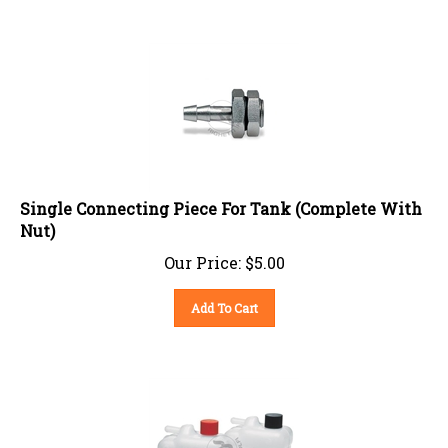
Single Connecting Piece For Tank (Complete With
Nut)
Our Price:
$
5.00
Add To Cart