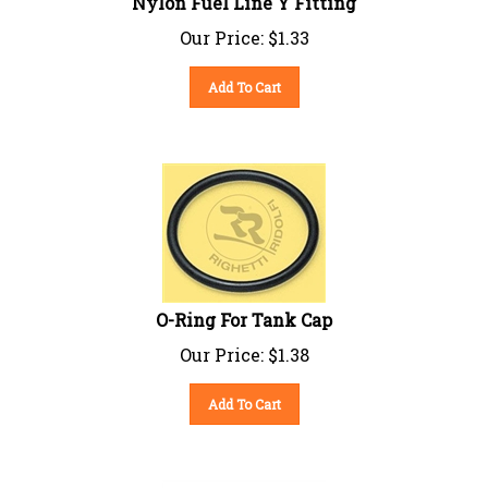
Our Price:
$
1.33
Add To Cart
O-Ring For Tank Cap
Our Price:
$
1.38
Add To Cart