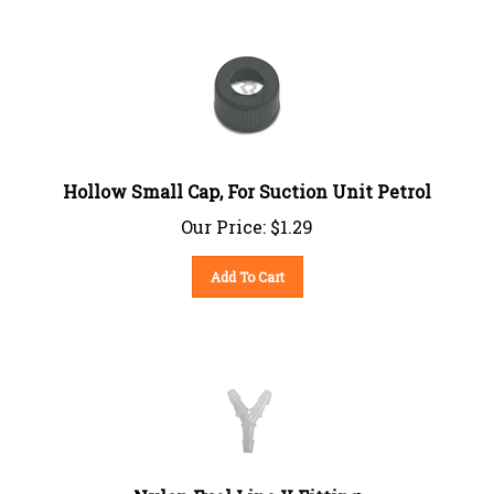
Hollow Small Cap, For Suction Unit Petrol
Our Price:
$
1.29
Add To Cart
Nylon Fuel Line Y Fitting