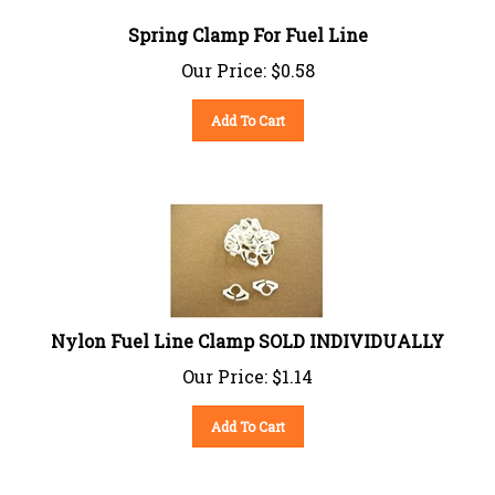
Spring Clamp For Fuel Line
Our Price:
$
0.58
Add To Cart
Nylon Fuel Line Clamp SOLD INDIVIDUALLY
Our Price:
$
1.14
Add To Cart