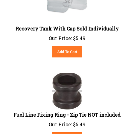
Recovery Tank With Cap Sold Individually
Our Price:
$
5.49
Add To Cart
Fuel Line Fixing Ring - Zip Tie NOT included
Our Price:
$
5.49