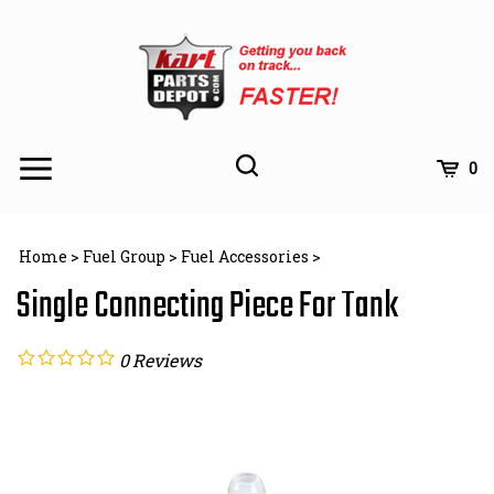
Skip
to
content
Toggle
Toggle
Cart
0
Menu
search
Search
Subm
site
Home
>
Fuel Group
>
Fuel Accessories
>
searc
Single Connecting Piece For Tank
0
Reviews