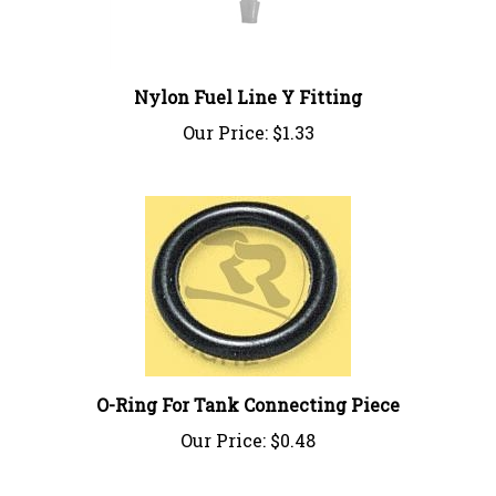
Nylon Fuel Line Y Fitting
Our Price:
$1.33
O-Ring For Tank Connecting Piece
Our Price:
$0.48