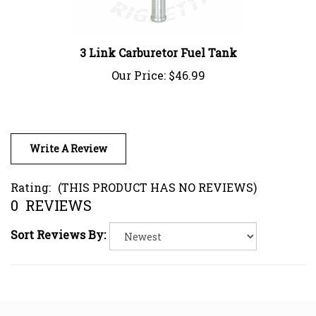
3 Link Carburetor Fuel Tank
Our Price:
$46.99
Write A Review
Rating:
(THIS PRODUCT HAS NO REVIEWS)
0
REVIEWS
Sort Reviews By: