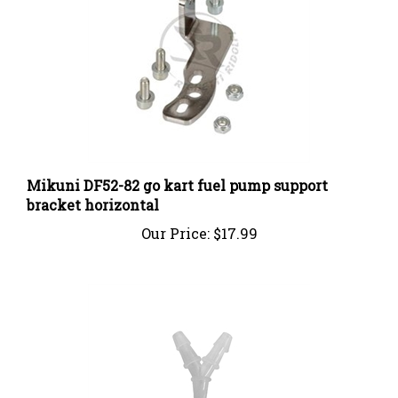
Mikuni DF52-82 go kart fuel pump support
bracket horizontal
Our Price:
$17.99