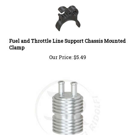
Fuel and Throttle Line Support Chassis Mounted
Clamp
Our Price:
$5.49