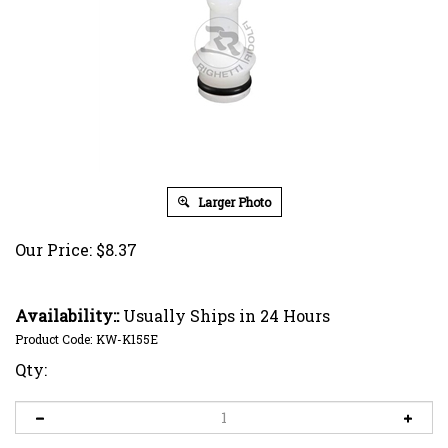
Larger Photo
Our Price:
$
8.37
Availability::
Usually Ships in 24 Hours
Product Code:
KW-K155E
Qty: