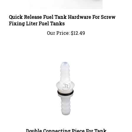
Quick Release Fuel Tank Hardware For Screw
Fixing Liter Fuel Tanks
Our Price:
$12.49
Double Connecting Piece For Tank