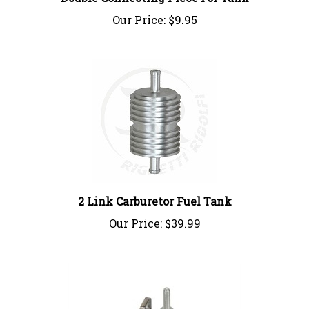
Our Price:
$9.95
2 Link Carburetor Fuel Tank
Our Price:
$39.99