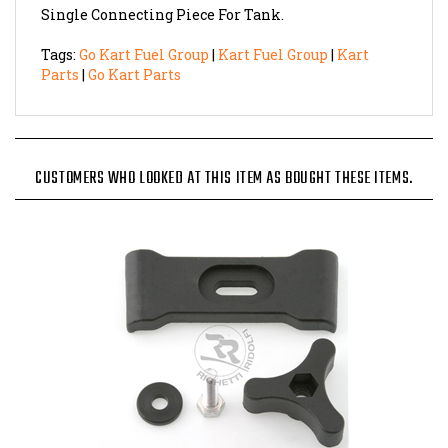
Tags:
Go Kart Fuel Group
|
Kart Fuel Group
|
Kart
Parts
|
Go Kart Parts
CUSTOMERS WHO LOOKED AT THIS ITEM AS BOUGHT THESE ITEMS.