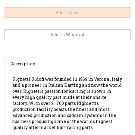
Description
Righetti Ridofi was founded in 1969 in Verona , Italy
and a pioneer in Italian Karting and now the world
over. Righettis passion for karting is shown in
every high quality part made at their onsite
factory. With over 2 , 700 parts Righiettis
production facility boasts the finest and most
advanced production and cadcam systems in the
business producing some of the worlds highest
quality aftermarket kart racing parts.
Single Connecting Piece For Tank.