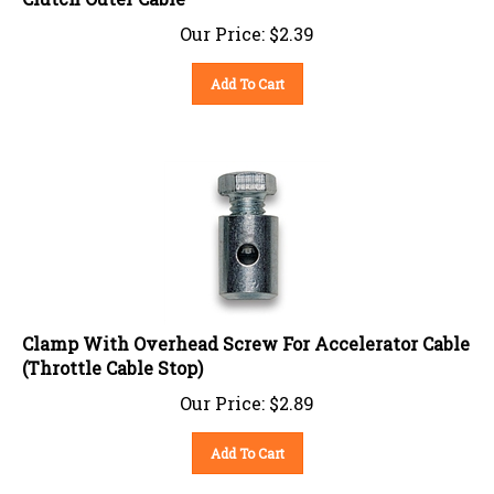
Our Price:
$
2.39
Add To Cart
Clamp With Overhead Screw For Accelerator Cable
(Throttle Cable Stop)
Our Price:
$
2.89
Add To Cart