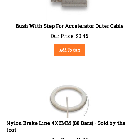
Bush With Step For Accelerator Outer Cable
Our Price:
$
0.45
Add To Cart
Nylon Brake Line 4X6MM (80 Bars) - Sold by the
foot
Our Price:
$
1.70