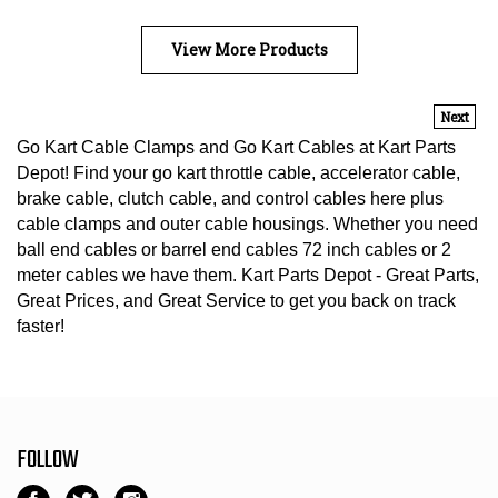
View More Products
Next
Go Kart Cable Clamps and Go Kart Cables at Kart Parts
Depot! Find your go kart throttle cable, accelerator cable,
brake cable, clutch cable, and control cables here plus
cable clamps and outer cable housings. Whether you need
ball end cables or barrel end cables 72 inch cables or 2
meter cables we have them. Kart Parts Depot - Great Parts,
Great Prices, and Great Service to get you back on track
faster!
FOLLOW
Like
Follow
Follow