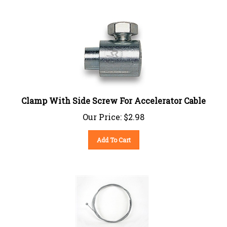
Clamp With Side Screw For Accelerator Cable
Our Price:
$
2.98
Add To Cart