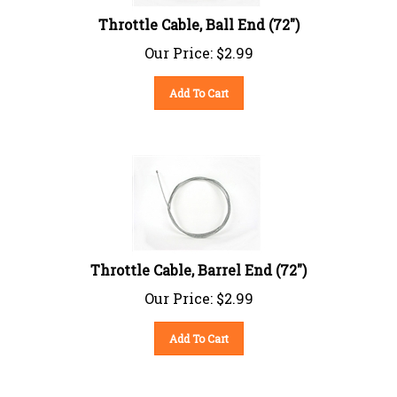
Throttle Cable, Ball End (72")
Our Price:
$
2.99
Add To Cart
Throttle Cable, Barrel End (72")
Our Price:
$
2.99
Add To Cart