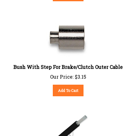
Bush With Step For Brake/Clutch Outer Cable
Our Price:
$
3.15
Add To Cart