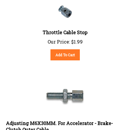
Throttle Cable Stop
Our Price:
$
1.99
Add To Cart
Adjusting M6X30MM. For Accelerator - Brake-
Clutch Outer Cable