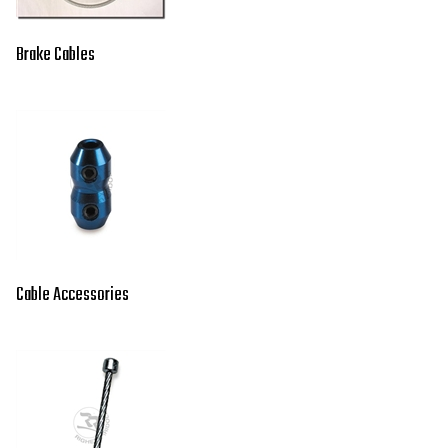
Brake Cables
Cable Accessories