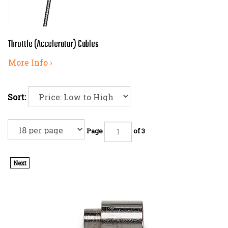
Throttle (Accelerator) Cables
More Info ›
Sort:
Page
of 3
Next