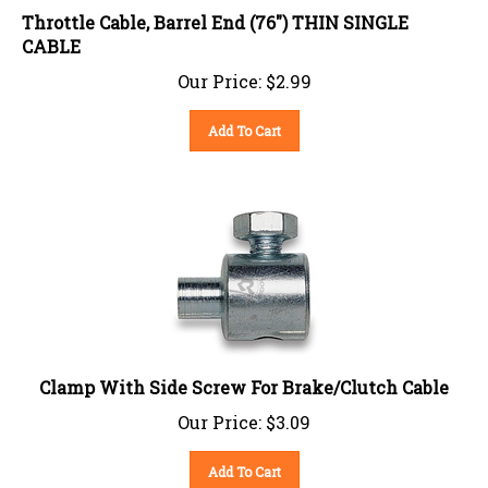
Throttle Cable, Barrel End (76") THIN SINGLE
CABLE
Our Price:
$
2.99
Add To Cart
Clamp With Side Screw For Brake/Clutch Cable
Our Price:
$
3.09
Add To Cart