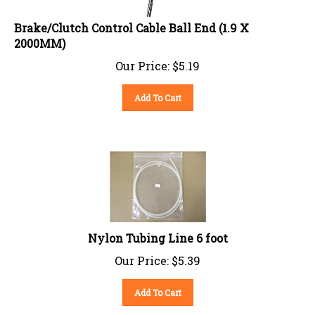
Brake/Clutch Control Cable Ball End (1.9 X
2000MM)
Our Price:
$
5.19
Add To Cart
Nylon Tubing Line 6 foot
Our Price:
$
5.39
Add To Cart