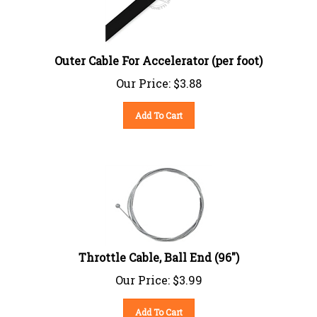
Outer Cable For Accelerator (per foot)
Our Price:
$
3.88
Add To Cart
Throttle Cable, Ball End (96")
Our Price:
$
3.99
Add To Cart