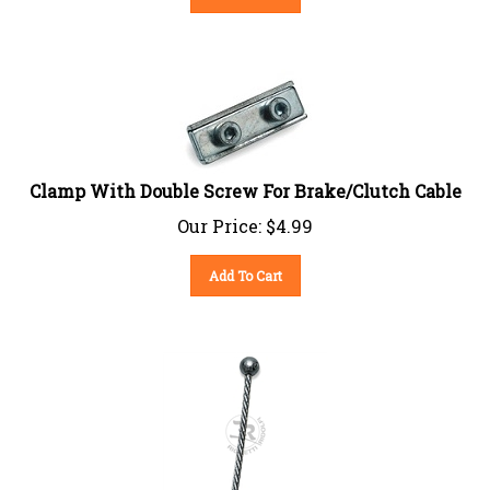
Clamp With Double Screw For Brake/Clutch Cable
Our Price:
$
4.99
Add To Cart