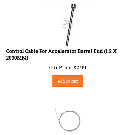
Control Cable For Accelerator Barrel End (1.2 X
2000MM)
Our Price:
$
2.99
Add To Cart