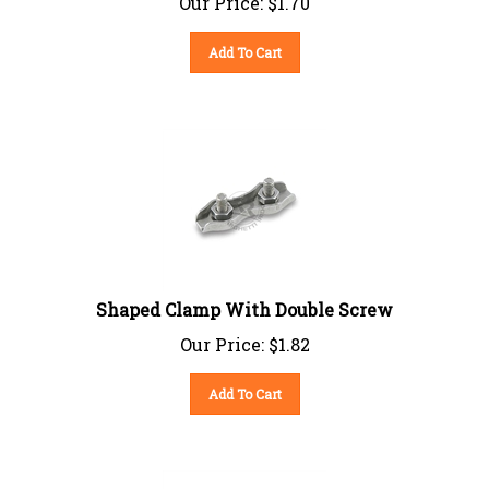
Add To Cart
Shaped Clamp With Double Screw
Our Price:
$
1.82
Add To Cart