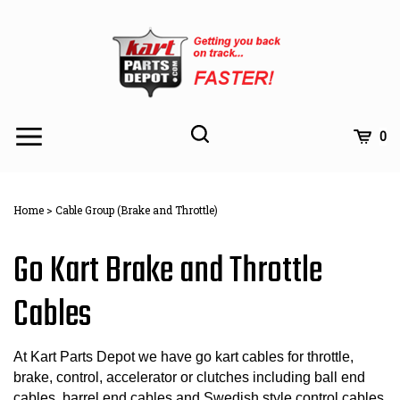
Skip
to
content
Toggle
Toggle
Cart
0
Menu
search
Search
Subm
site
Home
>
Cable Group (Brake and Throttle)
searc
Go Kart Brake and Throttle
Cables
At Kart Parts Depot we have go kart cables for throttle,
brake, control, accelerator or clutches including ball end
cables, barrel end cables,and Swedish style control cables