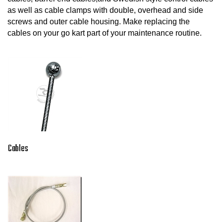
as well as cable clamps with double, overhead and side
screws and outer cable housing. Make replacing the
cables on your go kart part of your maintenance routine.
Cables