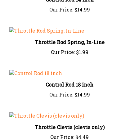
Our Price:
$14.99
Throttle Rod Spring, In-Line
Our Price:
$1.99
Control Rod 18 inch
Our Price:
$14.99
Throttle Clevis (clevis only)
Our Price:
$4.49