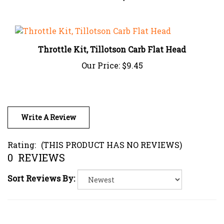
Throttle Kit, Tillotson Carb Flat Head
Our Price:
$9.45
Write A Review
Rating:
(THIS PRODUCT HAS NO REVIEWS)
0
REVIEWS
Sort Reviews By: