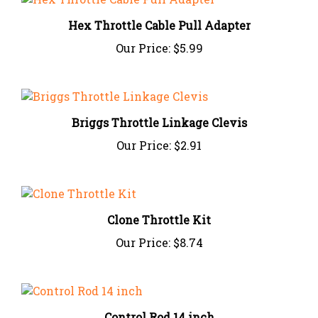
Hex Throttle Cable Pull Adapter
Our Price:
$5.99
Briggs Throttle Linkage Clevis
Our Price:
$2.91
Clone Throttle Kit
Our Price:
$8.74
Control Rod 14 inch