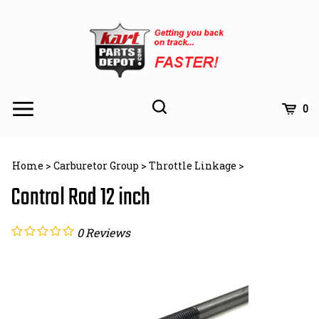
Skip
to
content
Toggle
Toggle
Cart
0
Menu
search
Search
Subm
site
Home
>
Carburetor Group
>
Throttle Linkage
>
searc
Control Rod 12 inch
0
Reviews