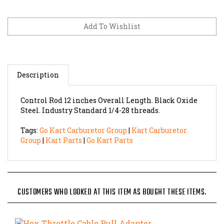
Description
Control Rod 12 inches Overall Length. Black Oxide
Steel. Industry Standard 1/4-28 threads.
Tags:
Go Kart Carburetor Group
|
Kart Carburetor
Group
|
Kart Parts
|
Go Kart Parts
CUSTOMERS WHO LOOKED AT THIS ITEM AS BOUGHT THESE ITEMS.