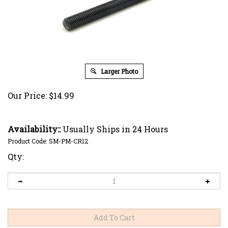
Larger Photo
Our Price:
$
14.99
Availability::
Usually Ships in 24 Hours
Product Code:
SM-PM-CR12
Qty: