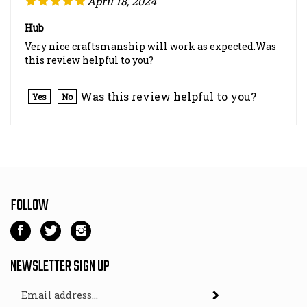
Hub
Very nice craftsmanship will work as expected.Was
this review helpful to you?
Was this review helpful to you?
Yes
No
FOLLOW
Like
Follow
Follow
Kart
Kart
Kart
Parts
Parts
Parts
NEWSLETTER SIGN UP
Depot
Depot
Depot
Email
on
on
on
Subscribe
Address
Facebook
Twitter
Instagram