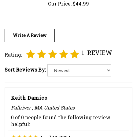
Write A Review
1
REVIEW
Rating:
Sort Reviews By:
Keith Damico
Fallriver , MA United States
0 of 0 people found the following review
helpful:
April 18, 2024