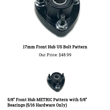
17mm Front Hub US Bolt Pattern
Our Price:
$48.99
5/8" Front Hub METRIC Pattern with 5/8"
Bearings (5/16 Hardware Only)
Our Price:
$44.99