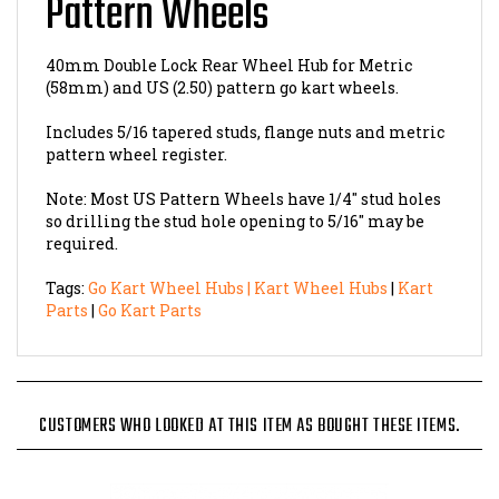
40mm Double Lock Rear Wheel Hub for Metric
(58mm) and US (2.50) pattern go kart wheels.
Includes 5/16 tapered studs, flange nuts and metric
pattern wheel register.
Note: Most US Pattern Wheels have 1/4" stud holes
so drilling the stud hole opening to 5/16" may be
required.
Tags:
Go Kart Wheel Hubs
|
Kart Wheel Hubs
|
Kart
Parts
|
Go Kart Parts
CUSTOMERS WHO LOOKED AT THIS ITEM AS BOUGHT THESE ITEMS.