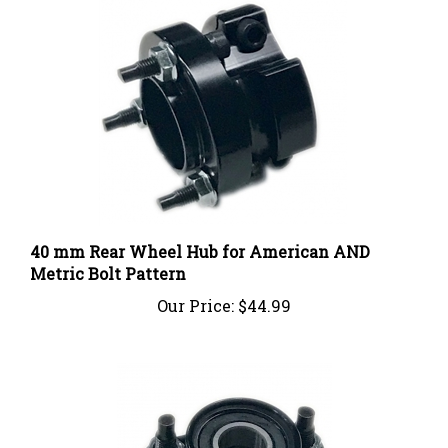
40 mm Rear Wheel Hub for American AND
Metric Bolt Pattern
Our Price:
$44.99