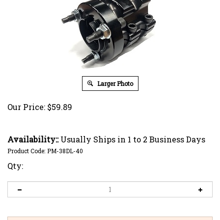
Larger Photo
Our Price:
$
59.89
Availability::
Usually Ships in 1 to 2 Business Days
Product Code:
PM-38DL-40
Qty: