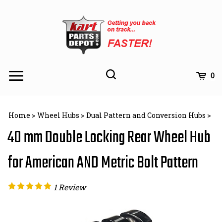
Skip
to
content
Toggle
Toggle
Cart
0
Menu
search
Search
Subm
site
Home
>
Wheel Hubs
>
Dual Pattern and Conversion Hubs
>
searc
40 mm Double Locking Rear Wheel Hub
for American AND Metric Bolt Pattern
1
Review