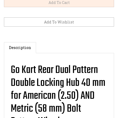
Description
Go Kart Rear Dual Pattern
Double Locking Hub 40 mm
for American (2.50) AND
Metric (58 mm) Bolt
Pattern Wheels