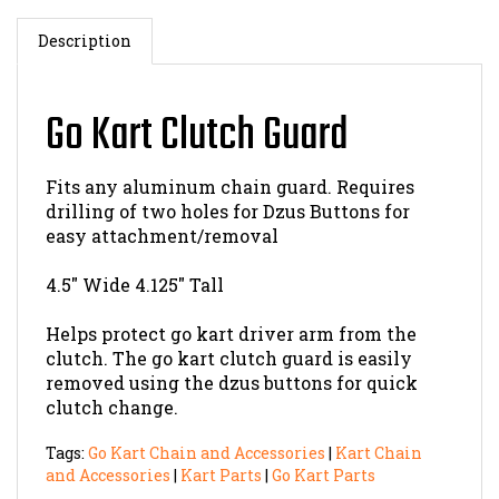
Description
Go Kart Clutch Guard
Fits any aluminum chain guard. Requires
drilling of two holes for Dzus Buttons for
easy attachment/removal
4.5" Wide 4.125" Tall
Helps protect go kart driver arm from the
clutch. The go kart clutch guard is easily
removed using the dzus buttons for quick
clutch change.
Tags:
Go Kart Chain and Accessories
|
Kart Chain
and Accessories
|
Kart Parts
|
Go Kart Parts