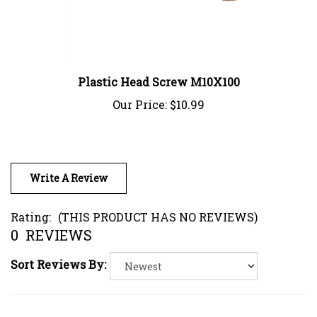
Plastic Head Screw M10X100
Our Price:
$10.99
Write A Review
Rating:
(THIS PRODUCT HAS NO REVIEWS)
0
REVIEWS
Sort Reviews By: