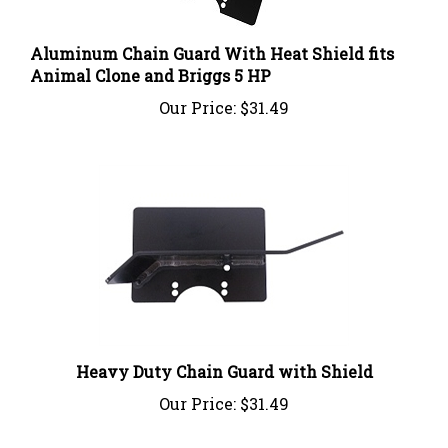
Aluminum Chain Guard With Heat Shield fits
Animal Clone and Briggs 5 HP
Our Price:
$31.49
Heavy Duty Chain Guard with Shield
Our Price:
$31.49