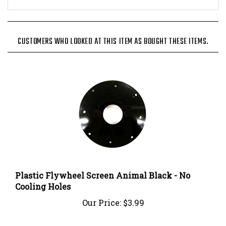
CUSTOMERS WHO LOOKED AT THIS ITEM AS BOUGHT THESE ITEMS.
Plastic Flywheel Screen Animal Black - No
Cooling Holes
Our Price:
$3.99