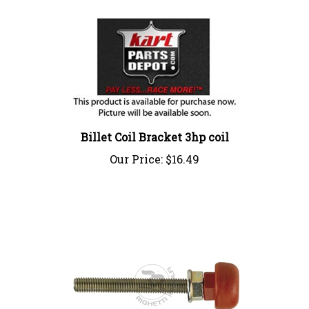
Billet Coil Bracket 3hp coil
Our Price:
$16.49