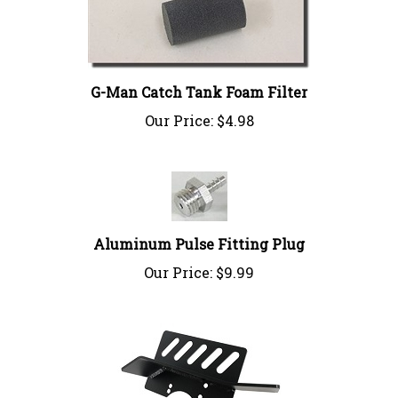
G-Man Catch Tank Foam Filter
Our Price:
$4.98
Aluminum Pulse Fitting Plug
Our Price:
$9.99