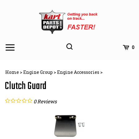
Skip
to
content
Toggle
Toggle
Cart
0
Menu
search
Search
Subm
site
Home
>
Engine Group
>
Engine Accessories
>
searc
Clutch Guard
0
Reviews