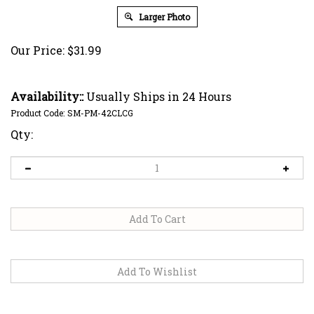
Larger Photo
Our Price:
$
31.99
Availability::
Usually Ships in 24 Hours
Product Code:
SM-PM-42CLCG
Qty: