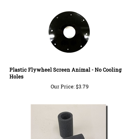
Plastic Flywheel Screen Animal - No Cooling
Holes
Our Price:
$3.79