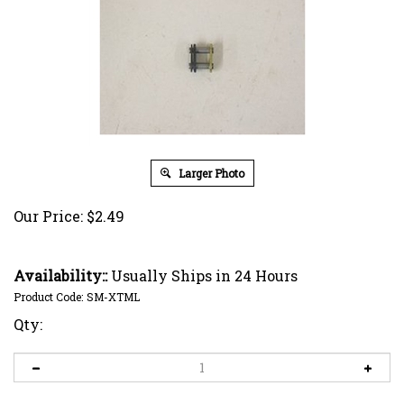
Larger Photo
Our Price:
$
2.49
Availability::
Usually Ships in 24 Hours
Product Code:
SM-XTML
Qty: