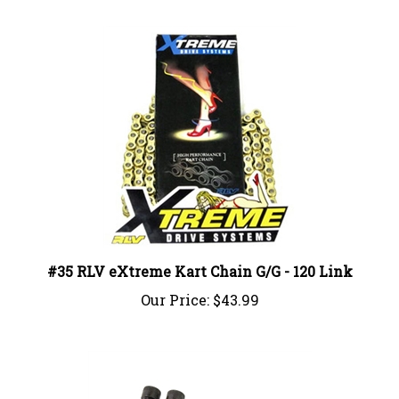
#35 RLV eXtreme Kart Chain G/G - 120 Link
Our Price:
$43.99