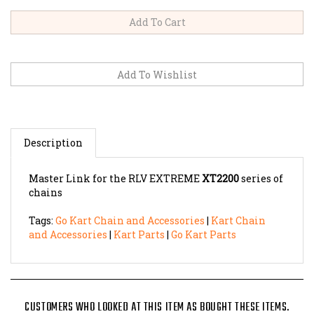
Description
Master Link for the RLV EXTREME
XT2200
series of
chains
Tags:
Go Kart Chain and Accessories
|
Kart Chain
and Accessories
|
Kart Parts
|
Go Kart Parts
CUSTOMERS WHO LOOKED AT THIS ITEM AS BOUGHT THESE ITEMS.