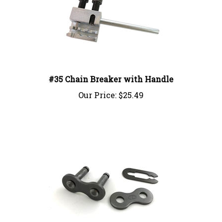
#35 Chain Breaker with Handle
Our Price:
$25.49