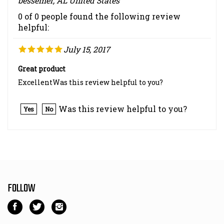
0 of 0 people found the following review
helpful:
July 15, 2017
Great product
ExcellentWas this review helpful to you?
Was this review helpful to you?
Yes
No
FOLLOW
Like
Follow
Follow
Kart
Kart
Kart
Parts
Parts
Parts
NEWSLETTER SIGN UP