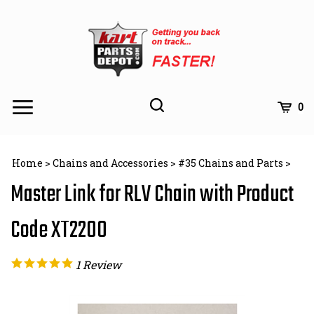
Skip
to
content
Toggle
Toggle
Cart
0
Menu
search
Search
Subm
site
Home
>
Chains and Accessories
>
#35 Chains and Parts
>
searc
Master Link for RLV Chain with Product
Code XT2200
1
Review