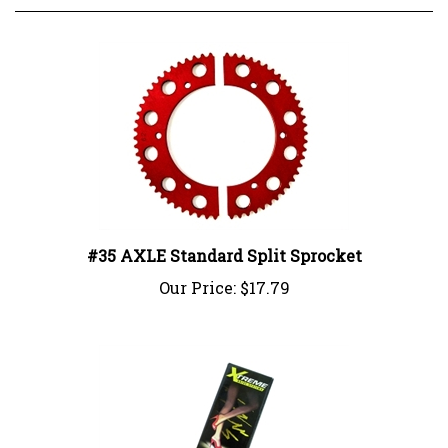
#35 AXLE Standard Split Sprocket
Our Price:
$17.79