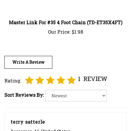
Master Link For #35 4 Foot Chain (TD-ET35X4FT)
Our Price:
$1.98
Write A Review
1
REVIEW
Rating:
Sort Reviews By:
terry satterle
bessemer, AL United States