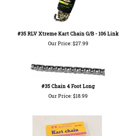
#35 RLV Xtreme Kart Chain G/B - 106 Link
Our Price:
$27.99
#35 Chain 4 Foot Long
Our Price:
$18.99