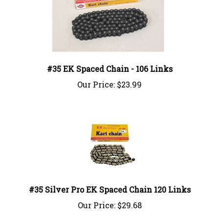
#35 EK Spaced Chain - 106 Links
Our Price:
$23.99
#35 Silver Pro EK Spaced Chain 120 Links
Our Price:
$29.68