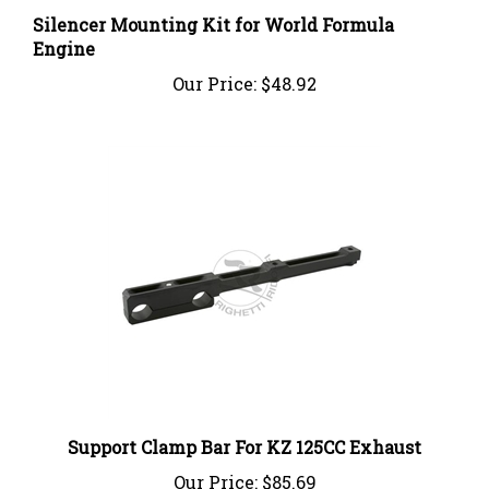
Silencer Mounting Kit for World Formula
Engine
Our Price:
$48.92
Support Clamp Bar For KZ 125CC Exhaust
Our Price:
$85.69