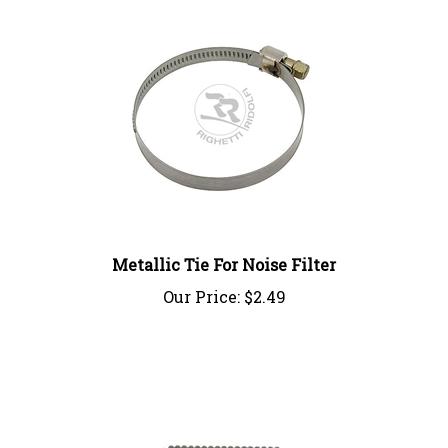
Metallic Tie For Noise Filter
Our Price:
$2.49