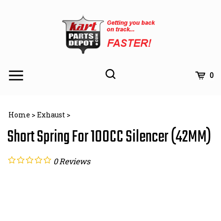
Skip
to
content
Toggle
Toggle
Cart
0
Menu
search
Search
Subm
site
Home
>
Exhaust
>
searc
Short Spring For 100CC Silencer (42MM)
0
Reviews