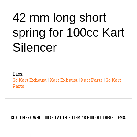
42 mm long short
spring for 100cc Kart
Silencer
Tags:
Go Kart Exhaust
|
Kart Exhaust
|
Kart Parts
|
Go Kart
Parts
CUSTOMERS WHO LOOKED AT THIS ITEM AS BOUGHT THESE ITEMS.