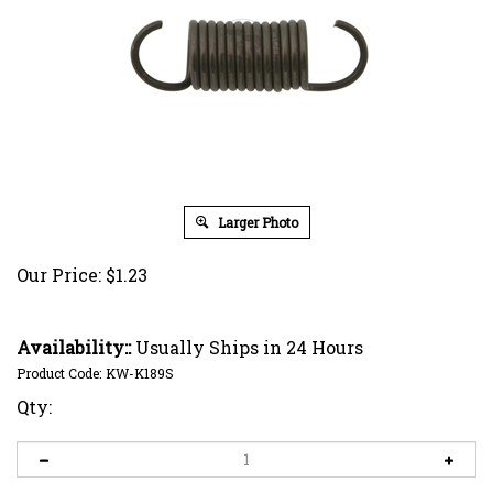
Larger Photo
Our Price:
$
1.23
Availability::
Usually Ships in 24 Hours
Product Code:
KW-K189S
Qty: