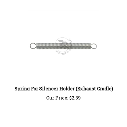
Spring For Silencer Holder (Exhaust Cradle)
Our Price:
$2.39