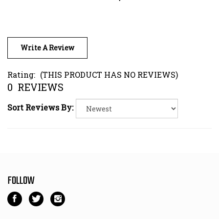
Write A Review
Rating:
(THIS PRODUCT HAS NO REVIEWS)
0
REVIEWS
Sort Reviews By:
FOLLOW
Like
Follow
Follow
Kart
Kart
Kart
Parts
Parts
Parts
NEWSLETTER SIGN UP