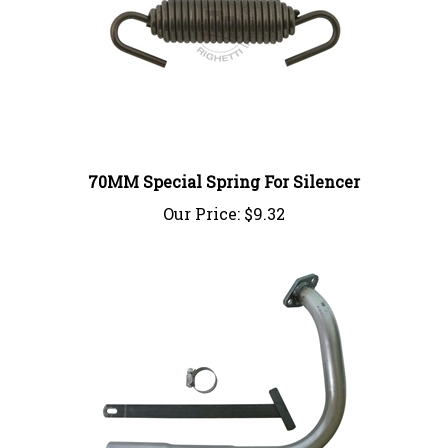
70MM Special Spring For Silencer
Our Price:
$9.32