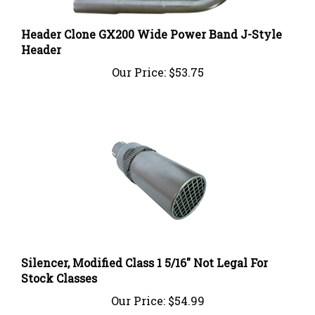
Header Clone GX200 Wide Power Band J-Style
Header
Our Price:
$53.75
Silencer, Modified Class 1 5/16" Not Legal For
Stock Classes
Our Price:
$54.99