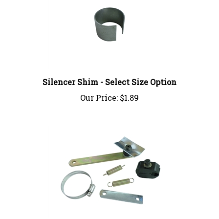
Silencer Shim - Select Size Option
Our Price:
$1.89