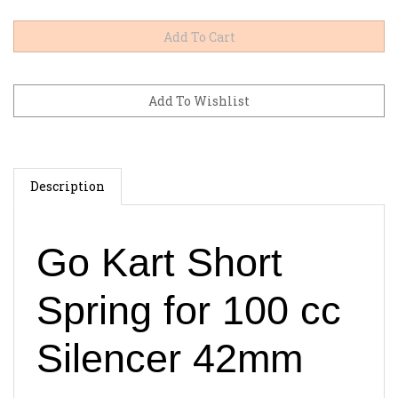
Description
Go Kart Short
Spring for 100 cc
Silencer 42mm