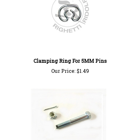
Clamping Ring For 5MM Pins
Our Price:
$1.49