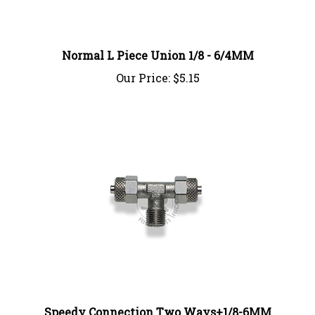
Normal L Piece Union 1/8 - 6/4MM
Our Price:
$5.15
Speedy Connection Two Ways+1/8-6MM