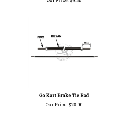
Go Kart Brake Tie Rod
Our Price:
$20.00
Write A Review