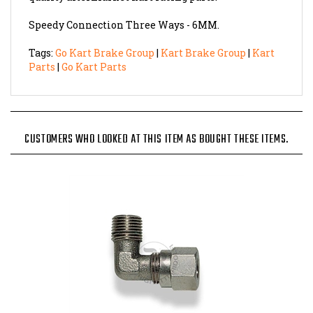
Speedy Connection Three Ways - 6MM.
Tags:
Go Kart Brake Group
|
Kart Brake Group
|
Kart
Parts
|
Go Kart Parts
CUSTOMERS WHO LOOKED AT THIS ITEM AS BOUGHT THESE ITEMS.