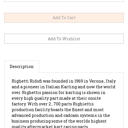
Description
Righetti Ridofi was founded in 1969 in Verona , Italy
and a pioneer in Italian Karting and now the world
over. Righettis passion for karting is shown in
every high quality part made at their onsite
factory. With over 2 , 700 parts Righiettis
production facility boasts the finest and most
advanced production and cadcam systems in the
business producing some of the worlds highest
quality aftermarket kart racing parts.