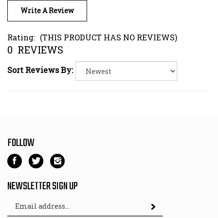
Rating:
(THIS PRODUCT HAS NO REVIEWS)
0
REVIEWS
Sort Reviews By:
FOLLOW
Like
Follow
Follow
Kart
Kart
Kart
Parts
Parts
Parts
NEWSLETTER SIGN UP
Depot
Depot
Depot
Email
on
on
on
Subscribe
Address
Facebook
Twitter
Instagram