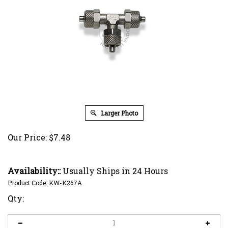
Larger Photo
Our Price:
$
7.48
Availability::
Usually Ships in 24 Hours
Product Code:
KW-K267A
Qty: