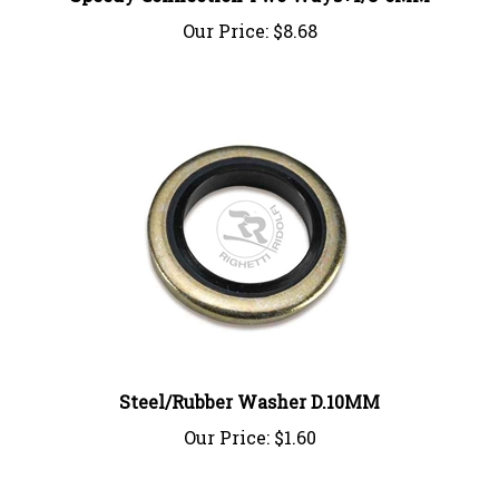
Our Price:
$8.68
Steel/Rubber Washer D.10MM
Our Price:
$1.60