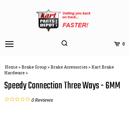
Skip
to
content
Toggle
Toggle
Cart
0
Menu
search
Search
Subm
site
Home
>
Brake Group
>
Brake Accessories
>
Kart Brake
searc
Hardware
>
Speedy Connection Three Ways - 6MM
0
Reviews