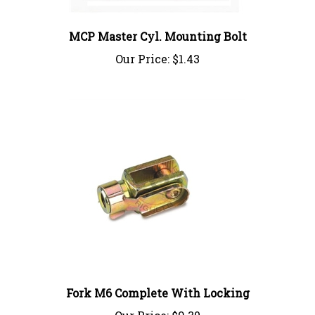
MCP Master Cyl. Mounting Bolt
Our Price:
$1.43
Fork M6 Complete With Locking
Our Price:
$9.30