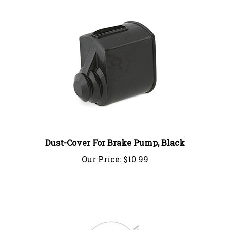
Dust-Cover For Brake Pump, Black
Our Price:
$10.99