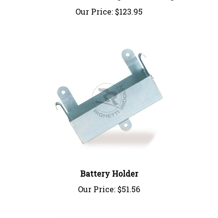
Our Price:
$123.95
Battery Holder
Our Price:
$51.56