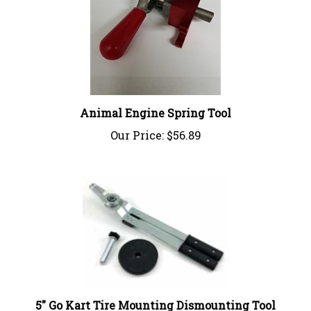
Animal Engine Spring Tool
Our Price:
$56.89
5" Go Kart Tire Mounting Dismounting Tool