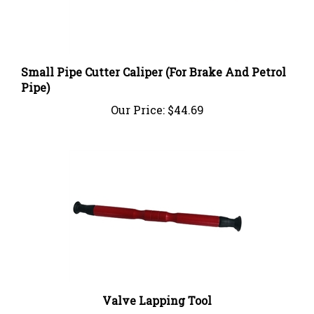
Small Pipe Cutter Caliper (For Brake And Petrol
Pipe)
Our Price:
$44.69
Valve Lapping Tool
Our Price:
$10.99