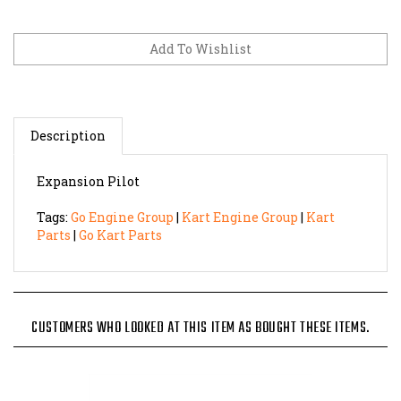
Description
Expansion Pilot
Tags:
Go Engine Group
|
Kart Engine Group
|
Kart
Parts
|
Go Kart Parts
CUSTOMERS WHO LOOKED AT THIS ITEM AS BOUGHT THESE ITEMS.