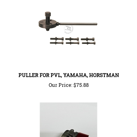
PULLER FOR PVL, YAMAHA, HORSTMAN
Our Price:
$75.88