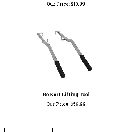
Go Kart Lifting Tool
Our Price:
$59.99
Write A Review