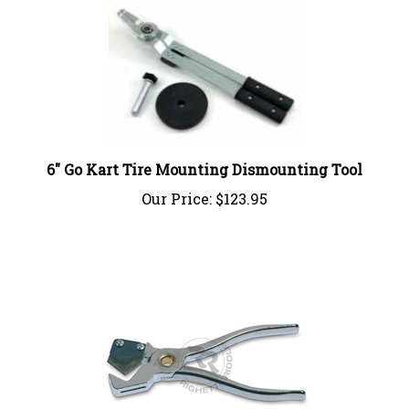
6" Go Kart Tire Mounting Dismounting Tool
Our Price:
$123.95