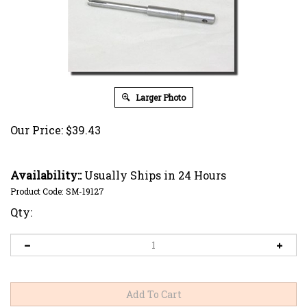
Larger Photo
Our Price:
$
39.43
Availability::
Usually Ships in 24 Hours
Product Code:
SM-19127
Qty: