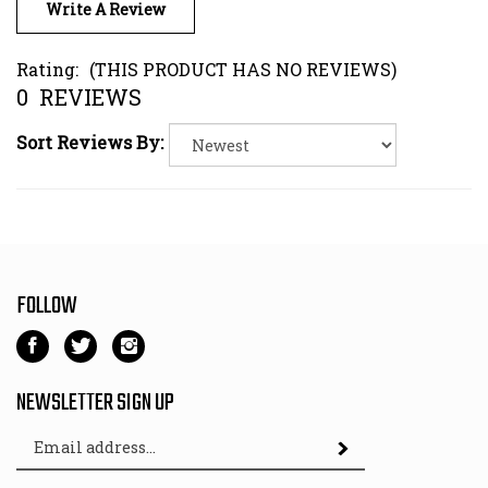
Rating:
(THIS PRODUCT HAS NO REVIEWS)
0
REVIEWS
Sort Reviews By:
FOLLOW
Like
Follow
Follow
Kart
Kart
Kart
Parts
Parts
Parts
NEWSLETTER SIGN UP
Depot
Depot
Depot
Email
on
on
on
Subscribe
Address
Facebook
Twitter
Instagram