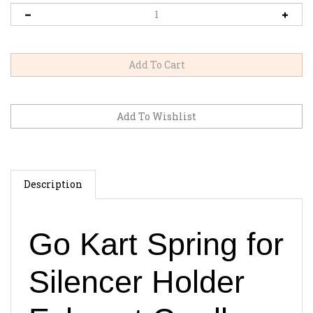
Description
Go Kart Spring for
Silencer Holder
Exhaust Cradle