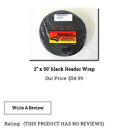
2" x 50' black Header Wrap
Our Price:
$54.99
Write A Review
Rating:
(THIS PRODUCT HAS NO REVIEWS)
0
REVIEWS