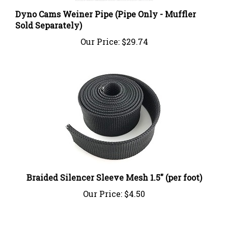
Dyno Cams Weiner Pipe (Pipe Only - Muffler
Sold Separately)
Our Price:
$29.74
Braided Silencer Sleeve Mesh 1.5" (per foot)
Our Price:
$4.50