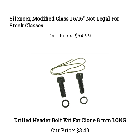
Silencer, Modified Class 1 5/16" Not Legal For
Stock Classes
Our Price:
$54.99
Drilled Header Bolt Kit For Clone 8 mm LONG
Our Price:
$3.49