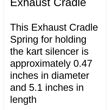
This Exhaust Cradle
Spring for holding
the kart silencer is
approximately 0.47
inches in diameter
and 5.1 inches in
length