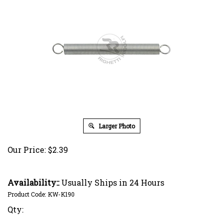
Larger Photo
Our Price:
$
2.39
Availability::
Usually Ships in 24 Hours
Product Code:
KW-K190
Qty: