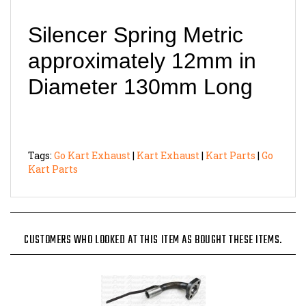
Silencer Spring Metric
approximately 12mm in
Diameter 130mm Long
Tags:
Go Kart Exhaust
|
Kart Exhaust
|
Kart Parts
|
Go
Kart Parts
CUSTOMERS WHO LOOKED AT THIS ITEM AS BOUGHT THESE ITEMS.