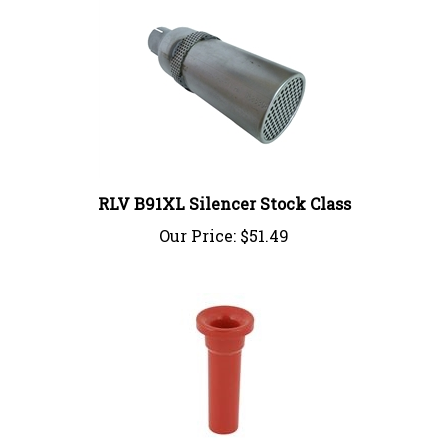
RLV B91XL Silencer Stock Class
Our Price:
$51.49
Short Noise Pipe 23MM