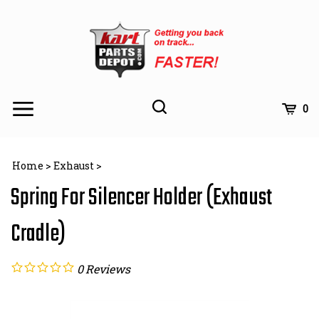
Skip
to
content
Toggle
Toggle
Cart
0
Menu
search
Search
Subm
site
Home
>
Exhaust
>
searc
Spring For Silencer Holder (Exhaust
Cradle)
0
Reviews