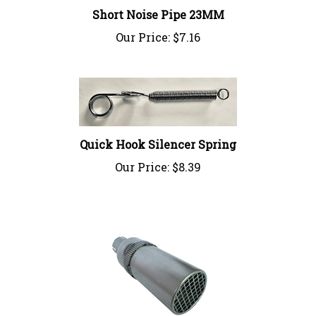
Our Price:
$7.16
Quick Hook Silencer Spring
Our Price:
$8.39