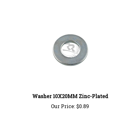
Washer 10X20MM Zinc-Plated
Our Price:
$0.89