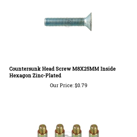
Countersunk Head Screw M8X25MM Inside
Hexagon Zinc-Plated
Our Price:
$0.79