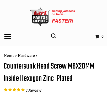
Skip
to
content
Toggle
Toggle
Cart
0
Menu
search
Search
Subm
site
Home
>
Hardware
>
searc
Countersunk Head Screw M6X20MM
Inside Hexagon Zinc-Plated
1
Review