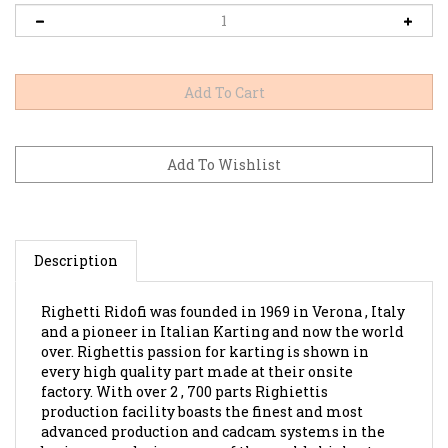
Description
Righetti Ridofi was founded in 1969 in Verona , Italy
and a pioneer in Italian Karting and now the world
over. Righettis passion for karting is shown in
every high quality part made at their onsite
factory. With over 2 , 700 parts Righiettis
production facility boasts the finest and most
advanced production and cadcam systems in the
business producing some of the worlds highest